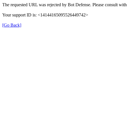
The requested URL was rejected by Bot Defense. Please consult with 
Your support ID is: <14144165095526449742>
[Go Back]